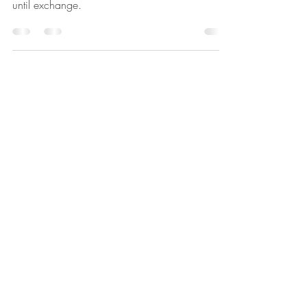
'Renae and her team were an absolute pleasure
to work with from first interaction, all the way up
until exchange.