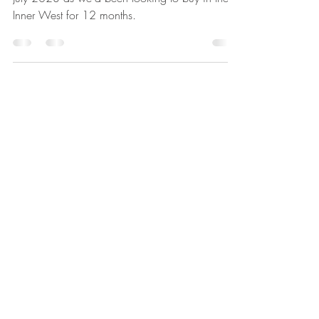
My wife and I worked with Treak real estate in
July 2023 as we'd been looking to buy in the
Inner West for 12 months.