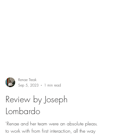
Renae Treak
Sep 5, 2023
1 min read
Review by Joseph
Lombardo