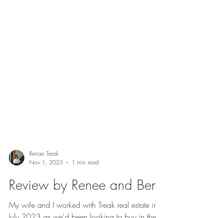
Renae Treak
Nov 1, 2023
1 min read
Review by Renee and Ben