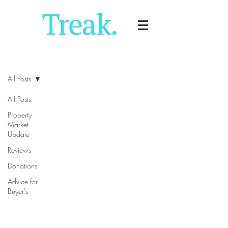
Blog
All Posts
All Posts
Property
Market
Update
Reviews
Donations
Advice for
Buyer's