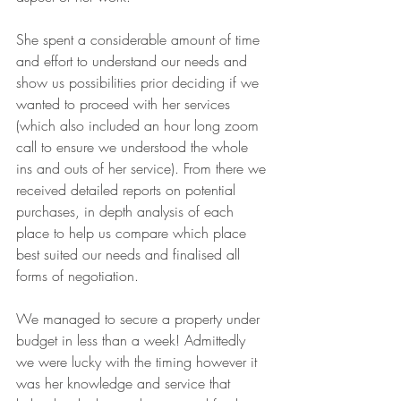
She spent a considerable amount of time 
and effort to understand our needs and 
show us possibilities prior deciding if we 
wanted to proceed with her services 
(which also included an hour long zoom 
call to ensure we understood the whole 
ins and outs of her service). From there we 
received detailed reports on potential 
purchases, in depth analysis of each 
place to help us compare which place 
best suited our needs and finalised all 
forms of negotiation.
We managed to secure a property under 
budget in less than a week! Admittedly 
we were lucky with the timing however it 
was her knowledge and service that 