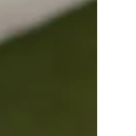
a trusted property management team, we’re
seeing real opportunities in well-connected
areas. In this blog, we unpack what’s
happening and how to make confident property
decisions this year.