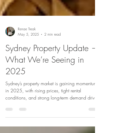
Renae Treak
May 5, 2025
2 min read
Sydney Property Update —
What We’re Seeing in
2025
Sydney’s property market is gaining momentum
in 2025, with rising prices, tight rental
conditions, and strong long-term demand driven
by population growth. As buyers agents in the
Inner West, Inner City and Eastern Suburbs, and