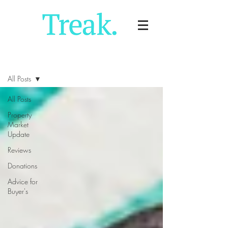
Blog
All Posts
All Posts
Property
Market
Update
Reviews
Donations
Advice for
Buyer's