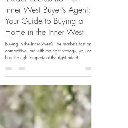
Renae Treak
Mar 27, 2025
5 min read
Insider Secrets from an
Inner West Buyer’s Agent:
Your Guide to Buying a
Home in the Inner West
Buying in the Inner West? The market’s fast and
competitive, but with the right strategy, you can
buy the right property at the right price!