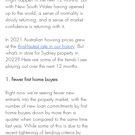
with New South Wales having opened 
up to the world, a sense of normality is 
slowly returning, and a sense of market 
confidence is returning with it.
In 2021 Australian housing prices grew 
at the
third-fastest rate in our history
. But 
what’s in store for Sydney property in 
2022? Here are some of the trends I see 
playing out over the next 12 months.
1. Fewer first home buyers
Right now we’re seeing fewer new 
entrants into the property market, with the 
number of new loan commitments ​​by first 
home buyers down by more than a 
quarter when compared to the same time 
last year. While some of this is due to the 
recent tightening of lending criteria by 