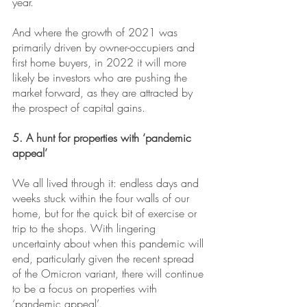
year.
And where the growth of 2021 was 
primarily driven by owner-occupiers and 
first home buyers, in 2022 it will more 
likely be investors who are pushing the 
market forward, as they are attracted by 
the prospect of capital gains. 
5. A hunt for properties with ‘pandemic 
appeal’
We all lived through it: endless days and 
weeks stuck within the four walls of our 
home, but for the quick bit of exercise or 
trip to the shops. With lingering 
uncertainty about when this pandemic will 
end, particularly given the recent spread 
of the Omicron variant, there will continue 
to be a focus on properties with 
‘pandemic appeal’.