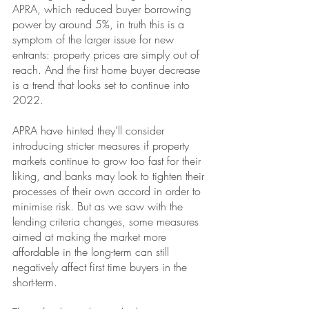
APRA, which reduced buyer borrowing 
power by around 5%, in truth this is a 
symptom of the larger issue for new 
entrants: property prices are simply out of 
reach. And the first home buyer decrease 
is a trend that looks set to continue into 
2022.
APRA have hinted they’ll consider 
introducing stricter measures if property 
markets continue to grow too fast for their 
liking, and banks may look to tighten their 
processes of their own accord in order to 
minimise risk. But as we saw with the 
lending criteria changes, some measures 
aimed at making the market more 
affordable in the long-term can still 
negatively affect first time buyers in the 
short-term.