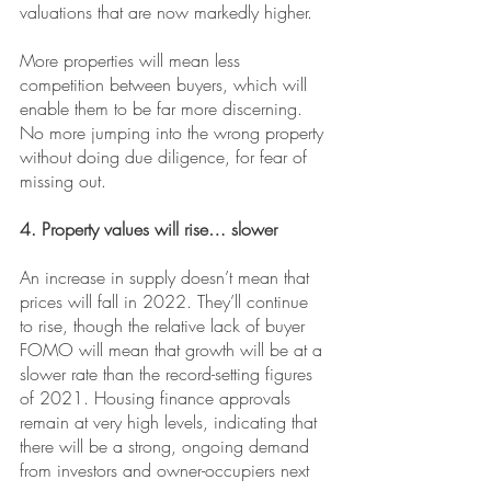
valuations that are now markedly higher.
More properties will mean less 
competition between buyers, which will 
enable them to be far more discerning. 
No more jumping into the wrong property 
without doing due diligence, for fear of 
missing out.
4. Property values will rise… slower
An increase in supply doesn’t mean that 
prices will fall in 2022. They’ll continue 
to rise, though the relative lack of buyer 
FOMO will mean that growth will be at a 
slower rate than the record-setting figures 
of 2021. Housing finance approvals 
remain at very high levels, indicating that 
there will be a strong, ongoing demand 
from investors and owner-occupiers next 