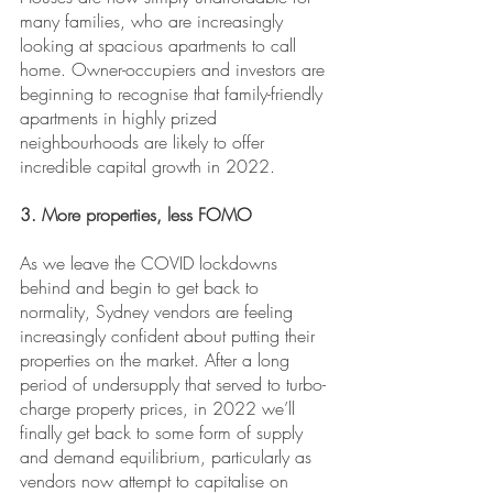
many families, who are increasingly 
looking at spacious apartments to call 
home. Owner-occupiers and investors are 
beginning to recognise that family-friendly 
apartments in highly prized 
neighbourhoods are likely to offer 
incredible capital growth in 2022.
3. More properties, less FOMO
As we leave the COVID lockdowns 
behind and begin to get back to 
normality, Sydney vendors are feeling 
increasingly confident about putting their 
properties on the market. After a long 
period of undersupply that served to turbo-
charge property prices, in 2022 we’ll 
finally get back to some form of supply 
and demand equilibrium, particularly as 
vendors now attempt to capitalise on 