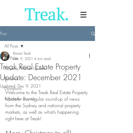
Post
All Posts
Renae Treak
All Posts
Dec 9, 2021
4 min read
Treak Real Estate Property
Property Market Update
Update: December 2021
Reviews
Updated:
Dec 9, 2021
Donations
Welcome to the Treak Real Estate Property 
Advice for Buyer's
Update: our regular round-up of news 
from the Sydney and national property 
markets, as well as what’s happening 
right here at Treak!