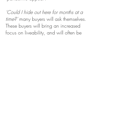
‘Could I hide out here for months at a 
time?’ 
many buyers will ask themselves. 
These buyers will bring an increased 
focus on liveability, and will often be 
prepared to pay a little more, particularly 
if it means:
They get a backyard, a pool, a 
luxurious home office or an 
entertainment area
They can trade an elevator for street 
access
They get a property that is near a 
park or open space.
All I want for Christmas is…
If that sentence ends with ‘a new 
property’, now’s the time to act! With the 
Christmas break fast approaching, buying 
a property in 2021 is becoming a now 