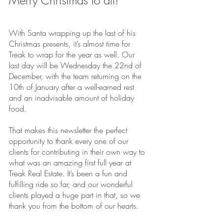
Merry Christmas to all!
With Santa wrapping up the last of his 
Christmas presents, it’s almost time for 
Treak to wrap for the year as well. Our 
last day will be Wednesday the 22nd of 
December, with the team returning on the 
10th of January after a well-earned rest 
and an inadvisable amount of holiday 
food.
That makes this newsletter the perfect 
opportunity to thank every one of our 
clients for contributing in their own way to 
what was an amazing first full year at 
Treak Real Estate. It’s been a fun and 
fulfilling ride so far, and our wonderful 
clients played a huge part in that, so we 
thank you from the bottom of our hearts.