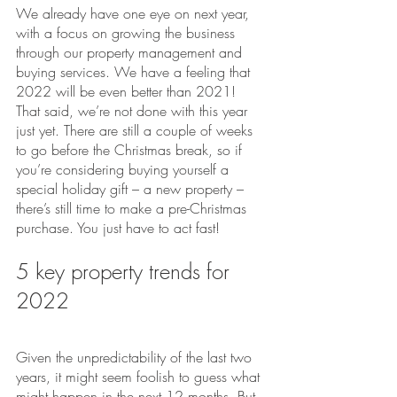
We already have one eye on next year, 
with a focus on growing the business 
through our property management and 
buying services. We have a feeling that 
2022 will be even better than 2021!
That said, we’re not done with this year 
just yet. There are still a couple of weeks 
to go before the Christmas break, so if 
you’re considering buying yourself a 
special holiday gift – a new property – 
there’s still time to make a pre-Christmas 
purchase. You just have to act fast!
5 key property trends for 
2022
Given the unpredictability of the last two 
years, it might seem foolish to guess what 
might happen in the next 12 months. But 