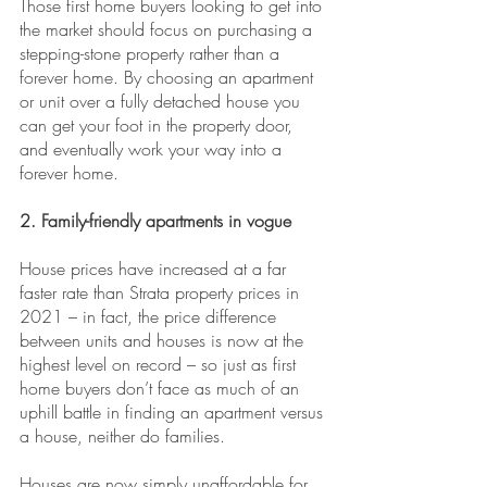
Those first home buyers looking to get into 
the market should focus on purchasing a 
stepping-stone property rather than a 
forever home. By choosing an apartment 
or unit over a fully detached house you 
can get your foot in the property door, 
and eventually work your way into a 
forever home.
2. Family-friendly apartments in vogue
House prices have increased at a far 
faster rate than Strata property prices in 
2021 – in fact, the price difference 
between units and houses is now at the 
highest level on record – so just as first 
home buyers don’t face as much of an 
uphill battle in finding an apartment versus 
a house, neither do families.
Houses are now simply unaffordable for 