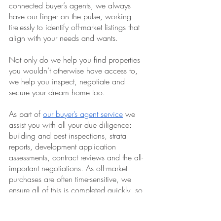
connected buyer’s agents, we always 
have our finger on the pulse, working 
tirelessly to identify off-market listings that 
align with your needs and wants.
Not only do we help you find properties 
you wouldn’t otherwise have access to, 
we help you inspect, negotiate and 
secure your dream home too.
As part of 
our buyer’s agent service
 we 
assist you with all your due diligence: 
building and pest inspections, strata 
reports, development application 
assessments, contract reviews and the all-
important negotiations. As off-market 
purchases are often time-sensitive, we 
ensure all of this is completed quickly, so 
you can make an informed decision 
sooner.