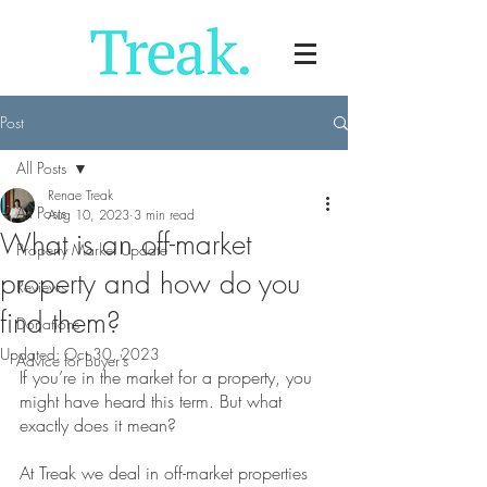
Post
All Posts
Renae Treak
All Posts
Aug 10, 2023
3 min read
What is an off-market
Property Market Update
property and how do you
Reviews
find them?
Donations
Updated:
Oct 30, 2023
Advice for Buyer's
If you’re in the market for a property, you 
might have heard this term. But what 
exactly does it mean?
At Treak we deal in off-market properties 