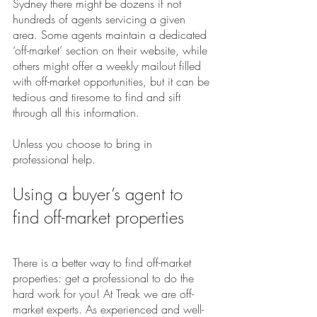
Sydney there might be dozens if not 
hundreds of agents servicing a given 
area. Some agents maintain a dedicated 
‘off-market’ section on their website, while 
others might offer a weekly mailout filled 
with off-market opportunities, but it can be 
tedious and tiresome to find and sift 
through all this information.
Unless you choose to bring in 
professional help.
Using a buyer’s agent to 
find off-market properties
There is a better way to find off-market 
properties: get a professional to do the 
hard work for you! At Treak we are off-
market experts. As experienced and well-