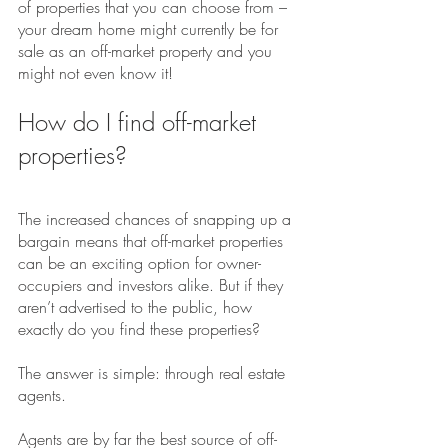
of properties that you can choose from – 
your dream home might currently be for 
sale as an off-market property and you 
might not even know it!
How do I find off-market 
properties?
The increased chances of snapping up a 
bargain means that off-market properties 
can be an exciting option for owner-
occupiers and investors alike. But if they 
aren’t advertised to the public, how 
exactly do you find these properties?
The answer is simple: through real estate 
agents.
Agents are by far the best source of off-