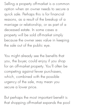
Selling a property off-market is a common 
option when an owner needs to secure a 
quick sale. Perhaps this is for financial 
reasons, as a result of the breakup of a 
marriage or relationship, or as part of a 
deceased estate. In some cases a 
property will be sold off-market simply 
because the owner sees value in keeping 
the sale out of the public eye.
You might already see the benefits that 
you, the buyer, could enjoy if you shop 
for an off-market property. You’ll often be 
competing against fewer purchasers, 
which, combined with the possible 
urgency of the sale, may mean you 
secure a lower price.
But perhaps the most important benefit is 
that shopping off-market expands the pool 