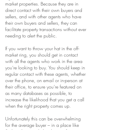
market properties. Because they are in 
direct contact with their own buyers and 
sellers, and with other agents who have 
their own buyers and sellers, they can 
facilitate property transactions without ever 
needing to alert the public.
If you want to throw your hat in the off-
market ring, you should get in contact 
with all the agents who work in the area 
you’re looking to buy. You should keep in 
regular contact with these agents, whether 
over the phone, on email or in-person at 
their office, to ensure you’re featured on 
as many databases as possible, to 
increase the likelihood that you get a call 
when the right property comes up.
Unfortunately this can be overwhelming 
for the average buyer – in a place like 