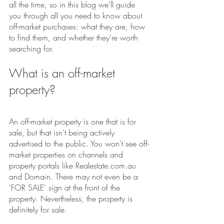
all the time, so in this blog we’ll guide 
you through all you need to know about 
off-market purchases: what they are, how 
to find them, and whether they’re worth 
searching for.
What is an off-market 
property?
An off-market property is one that is for 
sale, but that isn’t being actively 
advertised to the public. You won’t see off-
market properties on channels and 
property portals like Realestate.com.au 
and Domain. There may not even be a 
'FOR SALE' sign at the front of the 
property. Nevertheless, the property is 
definitely for sale.