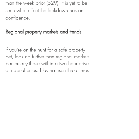
than the week prior (529). It is yet to be 
seen what effect the lockdown has on 
confidence.
Regional property markets and trends
If you’re on the hunt for a safe property 
bet, look no further than regional markets, 
particularly those within a two hour drive 
of capital cities. Having risen three times 
more than the city market in recent times, 
regional markets are increasingly being 
seen as the blue chip option.
Remote working arrangements may affect 
the popularity of regional markets. While 
more people than ever are looking to 
work from home, a recent Boston 
Consulting Group survey found 
approximately half wanted to return to the 