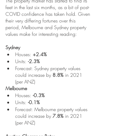
The property market has started to find its 
feet in the last six months, as a bit of post-
COVID confidence has taken hold. Given 
their very differing fortunes over this 
period, Melbourne and Sydney property 
values make for interesting reading:
Sydney
Houses: 
+2.4%
Units: 
-2.3%
Forecast: Sydney property values 
could increase by 
8.8%
 in 2021 
(per ANZ)
Melbourne
Houses: 
-0.3%
Units: 
-0.1%
Forecast: Melbourne property values 
could increase by 
7.8%
 in 2021 
(per ANZ)