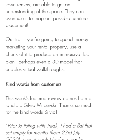
town renters, are able to get an 
understanding of the space. They can 
even use it to map out possible furniture 
placement!
Our tip: If you’re going to spend money 
marketing your rental property, use a 
chunk of it to produce an immersive floor 
plan - perhaps even a 3D model that 
enables virtual walkthroughs.
Kind words from customers
This week’s featured review comes from a 
landlord Silvia Mircevski. Thanks so much 
for the kind words Silvia!
“
Prior to listing with Treak, I had a flat that 
sat empty for months (from 23rd July 
2020), even though I had my regular 