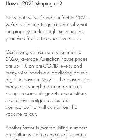
How is 2021 shaping up?
Now that we’ve found our feet in 2021, 
we’re beginning to get a sense of what 
the property market might serve up this 
year. And ‘up’ is the operative word.
Continuing on from a strong finish to 
2020, average Australian house prices 
are up 1% on pre-COVID levels, and 
many wise heads are predicting double-
digit increases in 2021. The reasons are 
many and varied: continued stimulus, 
stronger economic growth expectations, 
record low mortgage rates and 
confidence that will come from the 
vaccine rollout. 
Another factor is that the listing numbers 
on platforms such as 
realestate.com.au 