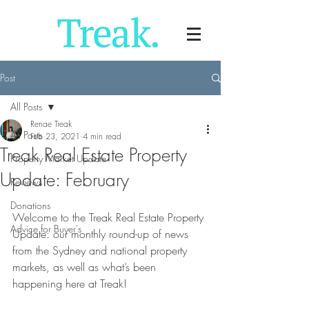
Post
All Posts
Renae Treak
All Posts
Feb 23, 2021
4 min read
Treak Real Estate Property
Property Market Update
Update: February
Reviews
Donations
Welcome to the Treak Real Estate Property 
Advice for Buyer's
Update: our monthly round-up of news 
from the Sydney and national property 
markets, as well as what’s been 
happening here at Treak!