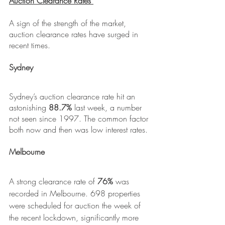
Auction Clearance Rates 
A sign of the strength of the market, 
auction clearance rates have surged in 
recent times.
Sydney
Sydney’s auction clearance rate hit an 
astonishing 
88.7%
 last week, a number 
not seen since 1997. The common factor 
both now and then was low interest rates.
Melbourne
A strong clearance rate of 
76%
 was 
recorded in Melbourne. 698 properties 
were scheduled for auction the week of 
the recent lockdown, significantly more 