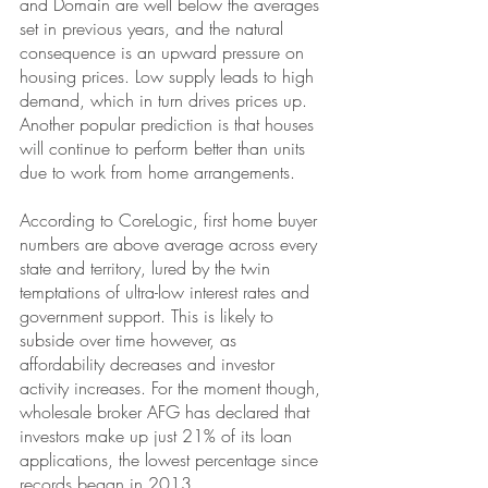
and Domain 
are well below the averages 
set in previous years, and the natural 
consequence is an upward pressure on 
housing prices. Low supply leads to high 
demand, which in turn drives prices up. 
Another popular prediction is that houses 
will continue to perform better than units 
due to work from home arrangements.
According to CoreLogic, first home buyer 
numbers are above average across every 
state and territory, lured by the twin 
temptations of ultra-low interest rates and 
government support. This is likely to 
subside over time however, as 
affordability decreases and investor 
activity increases. For the moment though, 
wholesale broker AFG has declared that 
investors make up just 21% of its loan 
applications, the lowest percentage since 
records began in 2013.