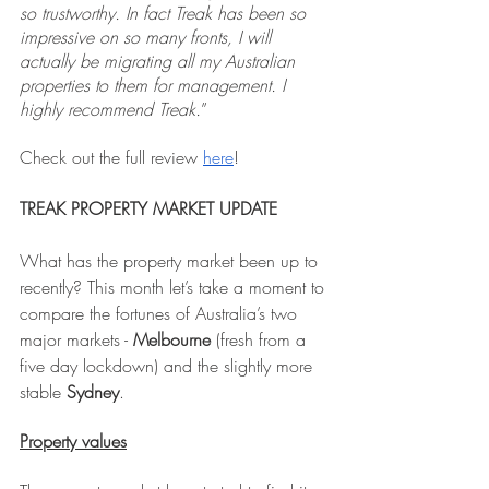
so trustworthy. In fact Treak has been so 
impressive on so many fronts, I will 
actually be migrating all my Australian 
properties to them for management. I 
highly recommend Treak.
”
Check out the full review 
here
!
TREAK PROPERTY MARKET UPDATE
What has the property market been up to 
recently? This month let’s take a moment to 
compare the fortunes of Australia’s two 
major markets - 
Melbourne
 (fresh from a 
five day lockdown) and the slightly more 
stable 
Sydney
.
Property values