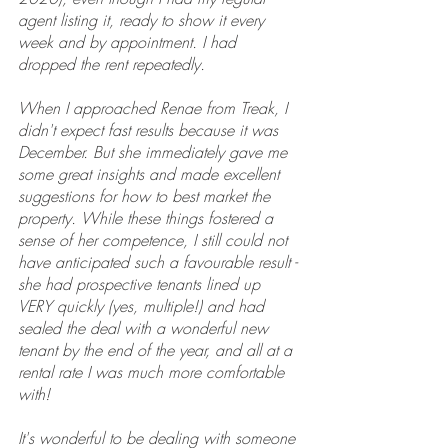
agent listing it, ready to show it every 
week and by appointment. I had 
dropped the rent repeatedly.
When I approached Renae from Treak, I 
didn't expect fast results because it was 
December. But she immediately gave me 
some great insights and made excellent 
suggestions for how to best market the 
property. While these things fostered a 
sense of her competence, I still could not 
have anticipated such a favourable result - 
she had prospective tenants lined up 
VERY quickly (yes, multiple!) and had 
sealed the deal with a wonderful new 
tenant by the end of the year, and all at a 
rental rate I was much more comfortable 
with!
It's wonderful to be dealing with someone 