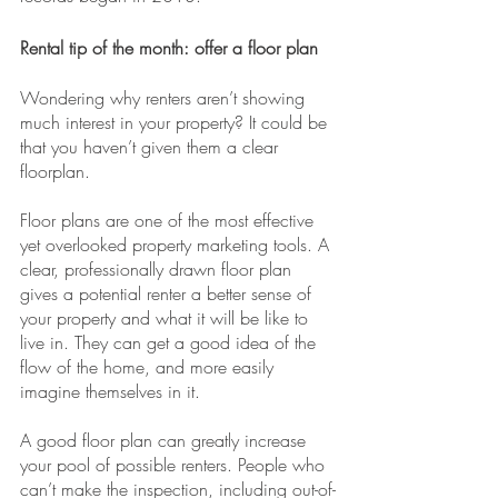
Rental tip of the month: offer a floor plan
Wondering why renters aren’t showing 
much interest in your property? It could be 
that you haven’t given them a clear 
floorplan.
Floor plans are one of the most effective 
yet overlooked property marketing tools. A 
clear, professionally drawn floor plan 
gives a potential renter a better sense of 
your property and what it will be like to 
live in. They can get a good idea of the 
flow of the home, and more easily 
imagine themselves in it.
A good floor plan can greatly increase 
your pool of possible renters. People who 
can’t make the inspection, including out-of-