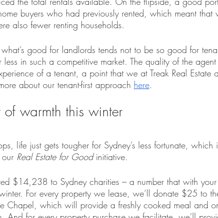
ed the total rentals available. On the flipside, a good port
 home buyers who had previously rented, which meant that 
ere also fewer renting households.
hat what’s good for landlords tends not to be so good for ten
 less in such a competitive market. The quality of the agen
experience of a tenant, a point that we at Treak Real Estate 
more about our tenant-first approach 
here
.
t of warmth this winter
ps, life just gets tougher for Sydney’s less fortunate, which 
 our 
Real Estate for Good
 initiative.
ed $14,238 to Sydney charities – a number that with your 
winter. For every property we lease, we’ll donate $25 to th
e Chapel, which will provide a freshly cooked meal and o
h. And for every property purchase we facilitate, we’ll prov