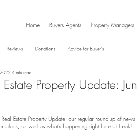
Home
Buyers Agents
Property Managers
Reviews
Donations
Advice for Buyer's
, 2022
4 min read
 Estate Property Update: Ju
Real Estate Property Update: our regular round-up of news
 markets, as well as what’s happening right here at Treak!