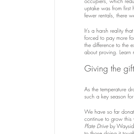
occupiers, which reduc
uptake was from first
fewer rentals, there w
It’s a harsh reality t
forced to pay more for
the difference to the 
about proving. Learn 
Giving the gif
As the temperature dro
such a key season for
We have so far donat
continue to grow this 
Plate Drive
 by Waysid
to those doing it toug