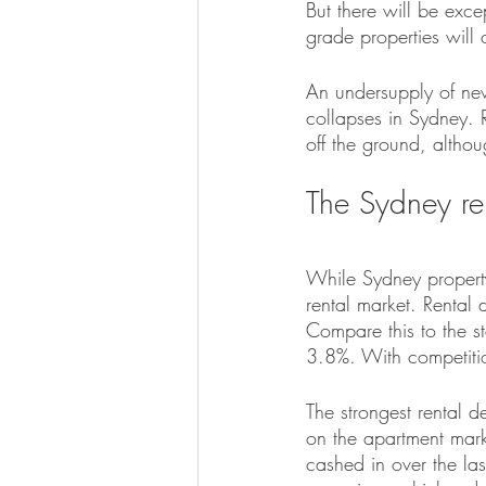
But there will be exce
grade properties will 
An undersupply of new
collapses in Sydney. R
off the ground, altho
The Sydney r
While Sydney property
rental market. Rental 
Compare this to the s
3.8%. With competition
The strongest rental d
on the apartment marke
cashed in over the la