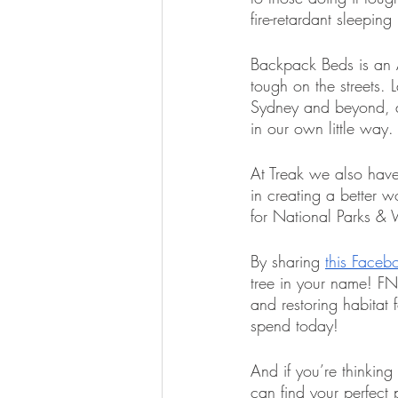
fire-retardant sleepi
Backpack Beds is an Au
tough on the streets.
Sydney and beyond, an
in our own little way.
At Treak we also have
in creating a better 
for National Parks & W
By sharing 
this Faceb
tree in your name! FNP
and restoring habitat 
spend today!
And if you’re thinkin
can find your perfect 