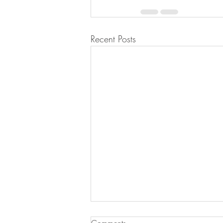
Recent Posts