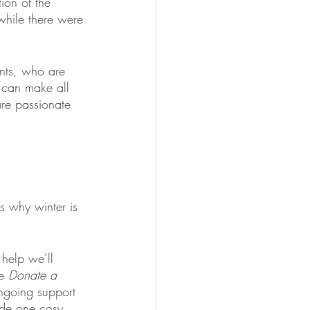
ion of the 
while there were 
ants, who are 
t can make all 
are passionate 
is why winter is 
help we’ll 
e 
Donate a 
ngoing support 
ide one cosy, 