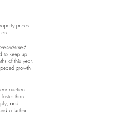
operty prices 
 on.
precedented
, 
d to keep up 
ths of this year. 
nimpeded growth 
year auction 
faster than 
pply, and 
and a further 