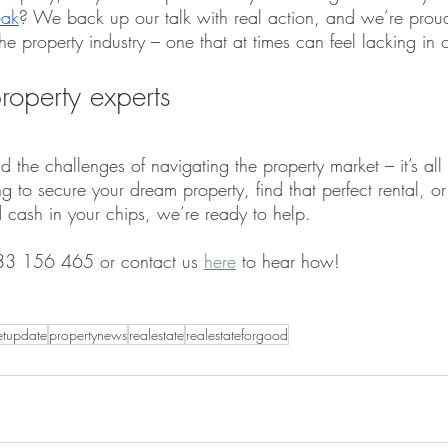
eak
? We back up our talk with real action, and we’re proud
e property industry – one that at times can feel lacking in c
roperty experts
 the challenges of navigating the property market – it’s al
 to secure your dream property, find that perfect rental, or
d cash in your chips, we’re ready to help.
33 156 465 or contact us 
here
 to hear how!
etupdate
propertynews
realestate
realestateforgood