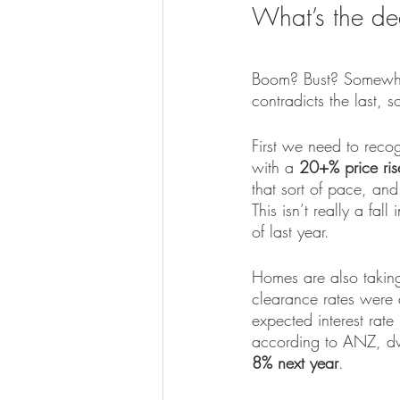
What’s the de
Boom? Bust? Somewhere
contradicts the last, s
First we need to reco
with a 
20+% price ris
that sort of pace, and
This isn’t really a fa
of last year.
Homes are also taking 
clearance rates were 
expected interest rate
according to ANZ, dwe
8% next year
.