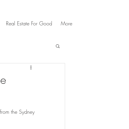
Real Estate For Good
More
ne
 from the Sydney 