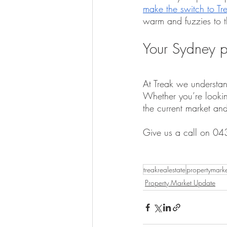
make the switch to Tr
warm and fuzzies to th
Your Sydney p
At Treak we understand
Whether you’re looking
the current market an
Give us a call on 04
treakrealestate
propertymark
Property Market Update