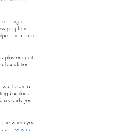
se doing it 
ss people in 
lped this cause 
o play our part 
he Foundation 
 we’ll plant a 
ating bushland 
ive seconds you 
y, one where you 
 do it, 
why not 