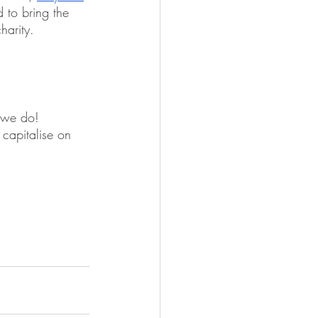
 to bring the 
harity. 
l we do! 
 capitalise on 