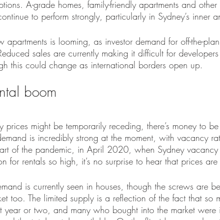
ptions. A-grade homes, family-friendly apartments and other 
continue to perform strongly, particularly in Sydney’s inner 
 apartments is looming, as investor demand for off-the-plan
educed sales are currently making it difficult for developers 
ugh this could change as international borders open up.
ental boom
 prices might be temporarily receding, there’s money to be
demand is incredibly strong at the moment, with vacancy rat
tart of the pandemic, in April 2020, when Sydney vacancy 
 for rentals so high, it’s no surprise to hear that prices ar
emand is currently seen in houses, though the screws are be
t too. The limited supply is a reflection of the fact that so 
st year or two, and many who bought into the market were 