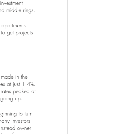
investment-
and middle rings.
 apartments 
to get projects 
 made in the 
es at just 1.4%. 
rates peaked at 
e going up.
ginning to turn 
many investors 
instead owner-