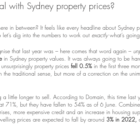
al with Sydney property prices?
 in between? It feels like every headline about Sydney pr
o let’s dig into the numbers to work out 
exactly 
what’s going
gnise that last year was – here comes that word again – 
un
e
 in Sydney property values. It was always going to be har
 unsurprisingly property prices 
fell 0.5% 
in the first three mon
ll in the traditional sense, but more of a correction on the u
a little longer to sell. According to Domain, this time last 
at 71%, but they have fallen to 54% as of 6 June. Combine 
 rises, more expensive credit and an increase in housing su
lling prices are expected to fall by around
 3% in 2022, 