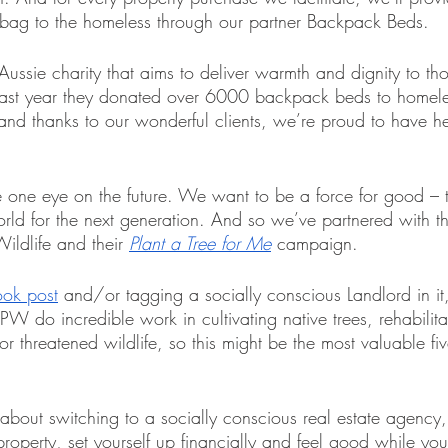
ng bag to the homeless through our partner Backpack Beds.
ssie charity that aims to deliver warmth and dignity to tho
 Last year they donated over 6000 backpack beds to homele
d thanks to our wonderful clients, we’re proud to have he
 one eye on the future. We want to be a force for good – t
world for the next generation. And so we’ve partnered with t
ildlife and their 
Plant a Tree for Me
campaign.
ook post
 and/or tagging a socially conscious Landlord in it,
W do incredible work in cultivating native trees, rehabilit
for threatened wildlife, so this might be the most valuable f
g about switching to a socially conscious real estate agenc
property, set yourself up financially and feel good while you