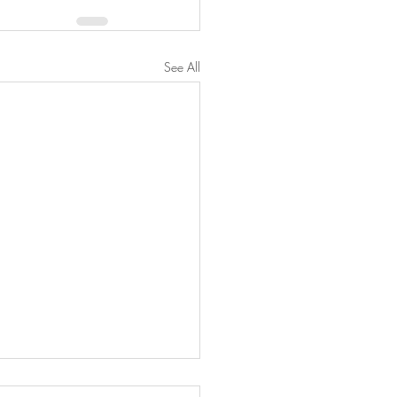
See All