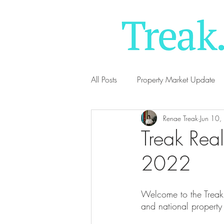
All Posts
Property Market Update
Renae Treak
Jun 10
Treak Real
2022
Welcome to the Treak 
and national property