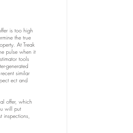
offer is too high 
rmine the true 
operty. At Treak 
he pulse when it 
timator tools 
er-generated 
recent similar 
spect ect and 
al offer, which 
u will put 
t inspections, 