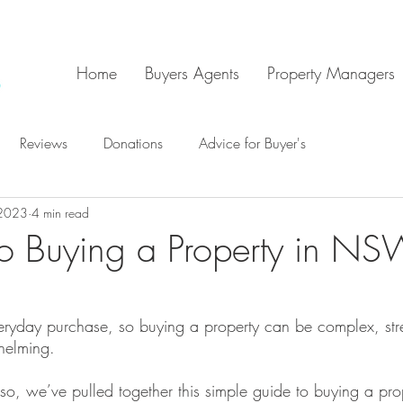
Home
Buyers Agents
Property Managers
Reviews
Donations
Advice for Buyer's
 2023
4 min read
o Buying a Property in N
veryday purchase, so buying a property can be complex, stre
whelming.
s so, we’ve pulled together this simple guide to buying a prop