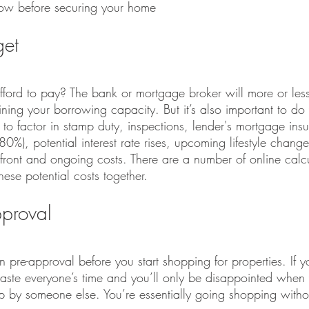
now before securing your home
get
rd to pay? The bank or mortgage broker will more or less
ining your borrowing capacity. But it’s also important to d
to factor in stamp duty, inspections, lender's mortgage insur
%), potential interest rate rises, upcoming lifestyle change
pfront and ongoing costs. There are a number of online calcu
hese potential costs together.
pproval
n pre-approval before you start shopping for properties. If 
waste everyone’s time and you’ll only be disappointed when
by someone else. You’re essentially going shopping withou