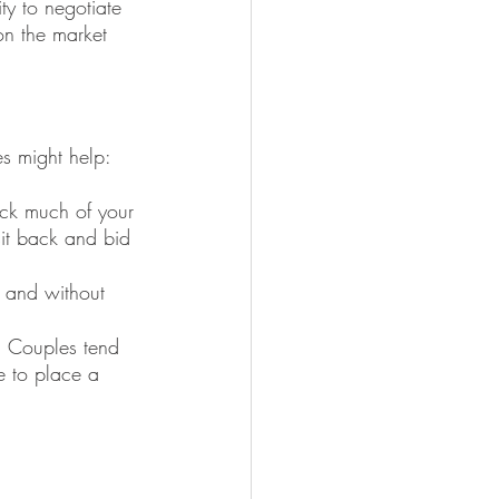
ty to negotiate 
on the market 
es might help:
ock much of your 
sit back and bid 
 and without 
. Couples tend 
e to place a 