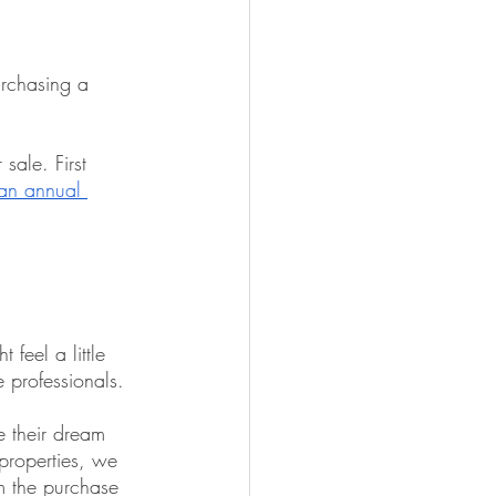
rchasing a 
sale. First 
an annual 
feel a little 
e professionals.
e their dream 
properties, we 
m the purchase 