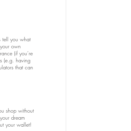
 tell you what 
o your own 
ance (if you’re 
s (e.g. having 
lators that can 
you shop without 
 your dream 
t your wallet!