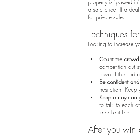
property is ‘passed in
a sale price. If a dea
for private sale.
Techniques for
Looking to increase y
Count the crowd
competition out s
toward the end o
Be confident and
hesitation. Keep 
Keep an eye on y
to talk to each o
knockout bid.
After you win