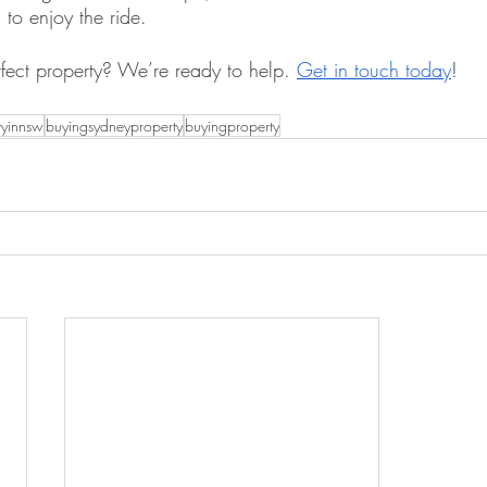
to enjoy the ride.
rfect property? We’re ready to help. 
Get in touch today
!
tyinnsw
buyingsydneyproperty
buyingproperty