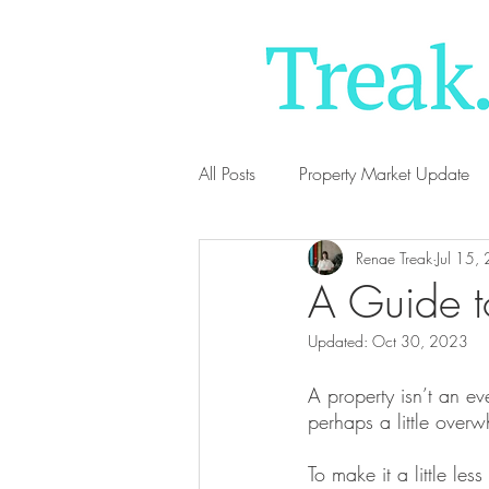
All Posts
Property Market Update
Renae Treak
Jul 15,
A Guide t
Updated:
Oct 30, 2023
A property isn’t an e
perhaps a little over
To make it a little les