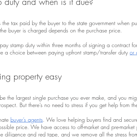
 duty and when is it due?
the tax paid by the buyer to the state government when pu
the buyer is charged depends on the purchase price.
y stamp duty within three months of signing a contract for 
 a choice between paying upfront stamp/transfer duty 
or 
ng property easy
o be the largest single purchase you ever make, and you might 
spect. But there’s no need to stress if you get help from th
nate 
buyer’s agents
. We love helping buyers find and secur
possible price. We have access to off-market and pre-market 
due diligence and red tape, and we remove all the stress fro