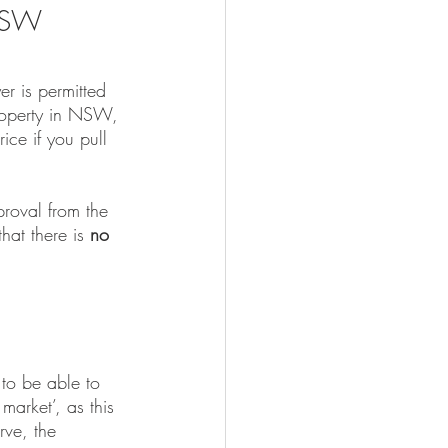
 NSW
er is permitted 
property in NSW, 
ice if you pull 
roval from the 
at there is 
no 
 to be able to 
market’, as this 
rve, the 