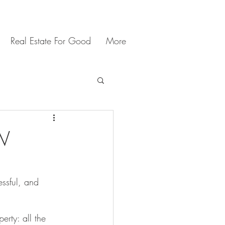
Real Estate For Good
More
SW
ssful, and 
erty: all the 