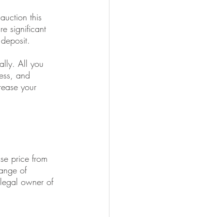
uction this 
e significant 
 deposit. 
lly. All you 
ess, and 
rease your 
ase price from 
hange of 
 legal owner of 