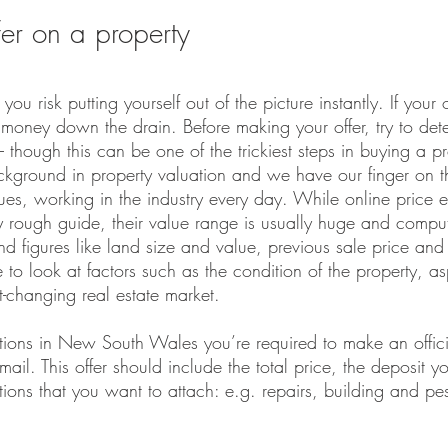
er on a property
 you risk putting yourself out of the picture instantly. If your 
money down the drain. Before making your offer, try to dete
– though this can be one of the trickiest steps in buying a pr
ckground in property valuation and we have our finger on t
es, working in the industry every day. While online price es
 rough guide, their value range is usually huge and comput
and figures like land size and value, previous sale price and 
e to look at factors such as the condition of the property, a
st-changing real estate market.
ctions in New South Wales you’re required to make an offici
ail. This offer should include the total price, the deposit yo
ons that you want to attach: e.g. repairs, building and pes