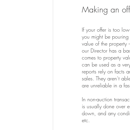
Making an off
If your offer is too low
you might be pouring 
value of the property 
our Director has a ba
comes to property valu
can be used as a very
reports rely on facts 
sales. They aren’t abl
are unreliable in a fa
In non-auction transa
is usually done over em
down, and any conditi
etc.