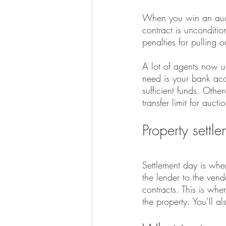
When you win an auct
contract is unconditio
penalties for pulling 
A lot of agents now u
need is your bank acc
sufficient funds. Oth
transfer limit for aucti
Property settl
Settlement day is when
the lender to the ven
contracts. This is wh
the property. You’ll al