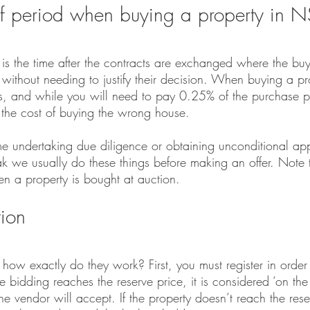
ff period when buying a property in
 is the time after the contracts are exchanged where the buy
l without needing to justify their decision. When buying a 
ays, and while you will need to pay 0.25% of the purchase pr
n the cost of buying the wrong house.
me undertaking due diligence or obtaining unconditional app
k we usually do these things before making an offer. Note th
n a property is bought at auction.
tion
how exactly do they work? First, you must register in order
bidding reaches the reserve price, it is considered ‘on the 
he vendor will accept. If the property doesn’t reach the rese