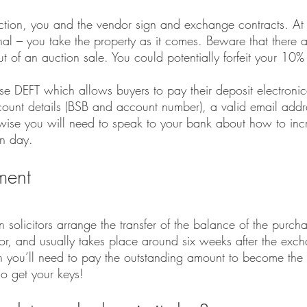
ion, you and the vendor sign and exchange contracts. At a
nal – you take the property as it comes. Beware that there ar
out of an auction sale. You could potentially forfeit your 10%
se DEFT which allows buyers to pay their deposit electronica
ount details (BSB and account number), a valid email addr
erwise you will need to speak to your bank about how to inc
on day. 
ement
 solicitors arrange the transfer of the balance of the purch
dor, and usually takes place around six weeks after the exc
en you’ll need to pay the outstanding amount to become the
so get your keys!