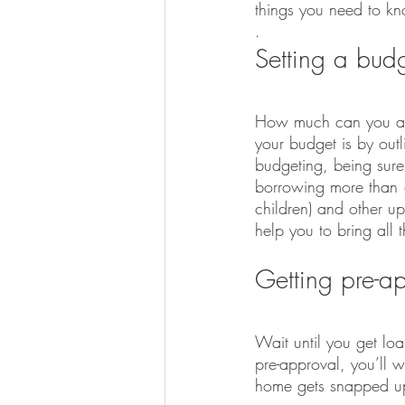
things you need to k
.
Setting a bud
How much can you affo
your budget is by outl
budgeting, being sure 
borrowing more than 80
children) and other u
help you to bring all t
Getting pre-a
Wait until you get loa
pre-approval, you’ll 
home gets snapped up 