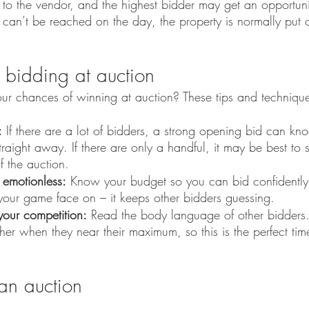
’ to the vendor, and the highest bidder may get an opportuni
l can’t be reached on the day, the property is normally put 
 bidding at auction
our chances of winning at auction? These tips and techniqu
:
 If there are a lot of bidders, a strong opening bid can kn
traight away. If there are only a handful, it may be best to 
f the auction.
 emotionless:
 Know your budget so you can bid confidently
your game face on – it keeps other bidders guessing. 
our competition:
 Read the body language of other bidders
ther when they near their maximum, so this is the perfect tim
 an auction