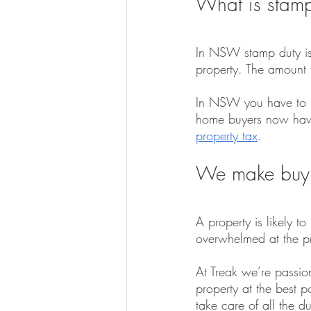
What is stamp
In NSW stamp duty is 
property. The amount 
In NSW you have to pa
home buyers now have
property tax
.
We make buyi
A property is likely t
overwhelmed at the pro
At Treak we’re passio
property at the best 
take care of all the 