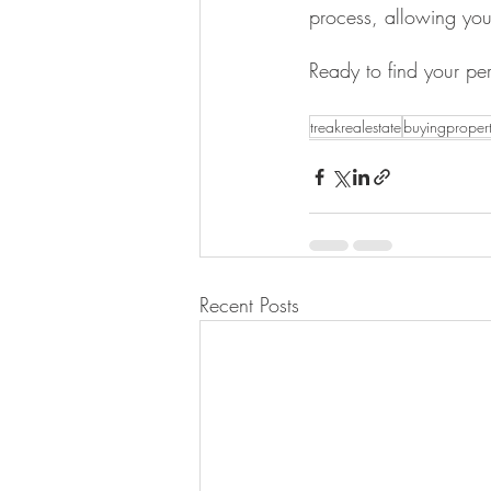
process, allowing you 
Ready to find your pe
treakrealestate
buyingproper
Recent Posts