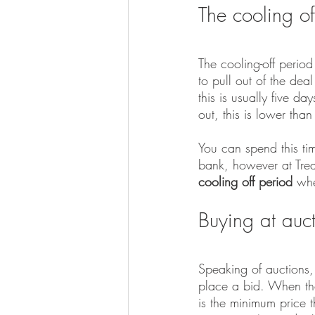
The cooling o
The cooling-off period
to pull out of the dea
this is usually five d
out, this is lower tha
You can spend this ti
bank, however at Trea
cooling off period 
whe
Buying at auc
Speaking of auctions, 
place a bid. When the 
is the minimum price t