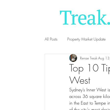
All Posts
Property Market Update
Renae Treak
Aug 13
Top 10 Tip
West
Sydney’s Inner West 
across 36 square kil
in the East to Tempe i
of the city's most desi