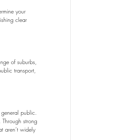
ermine your 
ishing clear 
ange of suburbs, 
ublic transport, 
e general public. 
. Through strong 
t aren’t widely 