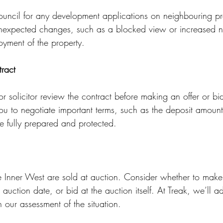
council for any development applications on neighbouring pro
nexpected changes, such as a blocked view or increased n
oyment of the property.
ract
 solicitor review the contract before making an offer or bi
ou to negotiate important terms, such as the deposit amount
re fully prepared and protected.
e Inner West are sold at auction. Consider whether to make 
e auction date, or bid at the auction itself. At Treak, we’ll 
 our assessment of the situation.