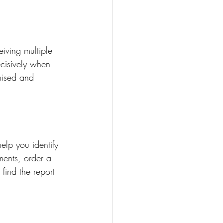
iving multiple 
ecisively when 
nised and 
elp you identify 
ments, order a 
find the report 