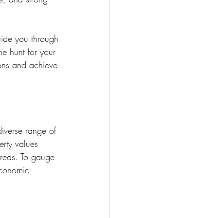
uide you through 
e hunt for your 
ons and achieve 
iverse range of 
erty values 
areas. To gauge 
economic 