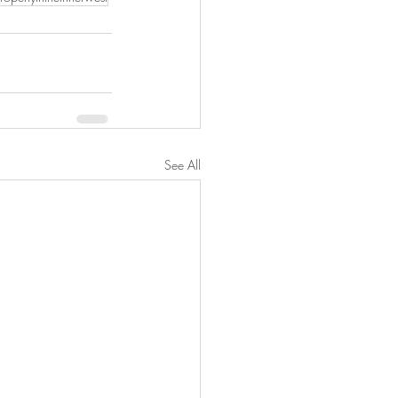
See All