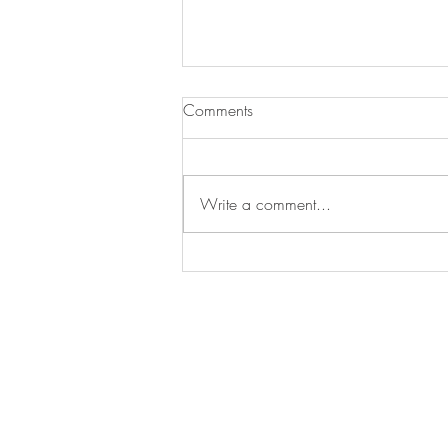
Comments
Write a comment...
The cheapest suburbs to buy
within 10km of Sydney CBD
Treak Real Estate acknowledges the Trad