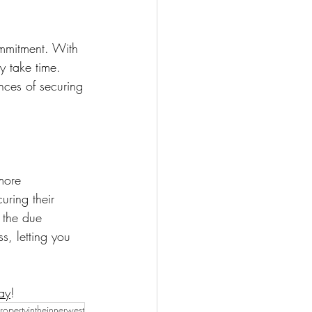
ommitment. With 
y take time. 
nces of securing 
more 
uring their 
 the due 
s, letting you 
ay
!
ropertyintheinnerwest