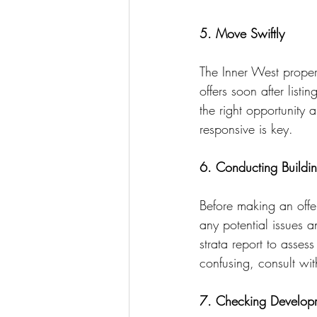
5. Move Swiftly
The Inner West propert
offers soon after list
the right opportunity 
responsive is key.
6. Conducting Buildin
Before making an offer
any potential issues a
strata report to asses
confusing, consult with
7. Checking Developm