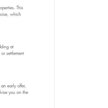
perties. This 
oise, which 
dding at 
 or settlement 
an early offer, 
advise you on the 