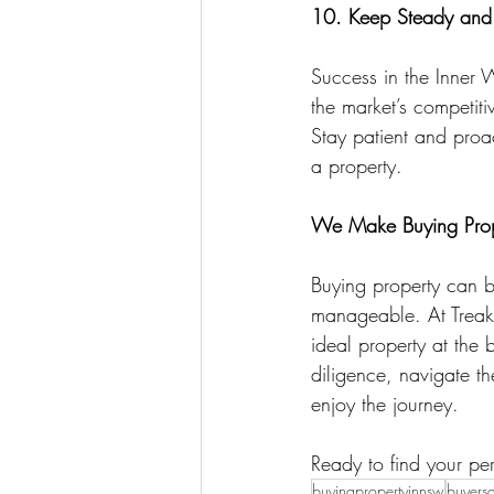
10. Keep Steady and P
Success in the Inner 
the market’s competiti
Stay patient and proa
a property.
We Make Buying Prop
Buying property can b
manageable. At Treak,
ideal property at the 
diligence, navigate th
enjoy the journey.
Ready to find your per
buyingpropertyinnsw
buyers