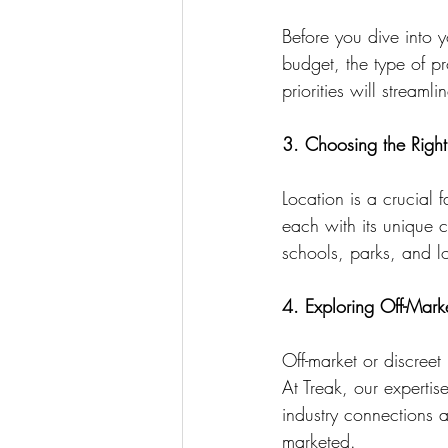
Before you dive into y
budget, the type of pr
priorities will stream
3. Choosing the Right
Location is a crucial 
each with its unique c
schools, parks, and loc
4. Exploring Off-Marke
Off-market or discreet 
At Treak, our experti
industry connections 
marketed.