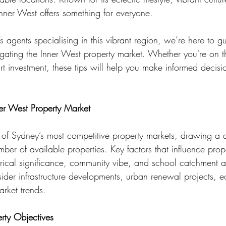
Inner West offers something for everyone.
 agents specialising in this vibrant region, we’re here to g
igating the Inner West property market. Whether you're on th
 investment, these tips will help you make informed decisi
er West Property Market
 of Sydney’s most competitive property markets, drawing a d
mber of available properties. Key factors that influence prop
torical significance, community vibe, and school catchment 
sider infrastructure developments, urban renewal projects, 
arket trends.
erty Objectives