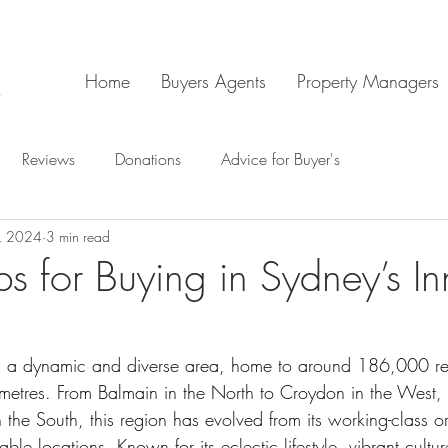
Home
Buyers Agents
Property Managers
Reviews
Donations
Advice for Buyer's
, 2024
3 min read
s for Buying in Sydney’s In
is a dynamic and diverse area, home to around 186,000 re
ometres. From Balmain in the North to Croydon in the Wes
n the South, this region has evolved from its working-class or
rable locations. Known for its eclectic lifestyle, vibrant cultu