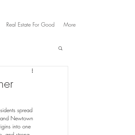
Real Estate For Good
More
ner
sidents spread 
t, and Newtown 
igins into one 
re, and strong 