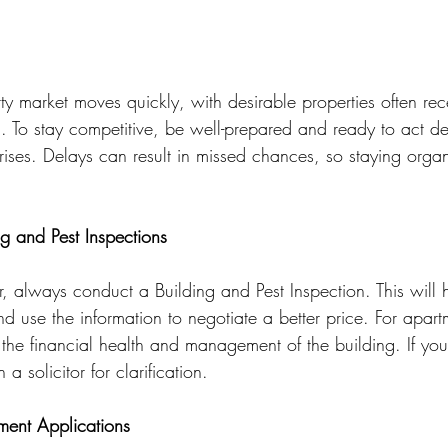
y market moves quickly, with desirable properties often rece
ing. To stay competitive, be well-prepared and ready to act d
arises. Delays can result in missed chances, so staying orga
g and Pest Inspections
, always conduct a Building and Pest Inspection. This will h
nd use the information to negotiate a better price. For apart
s the financial health and management of the building. If you 
 a solicitor for clarification.
ent Applications