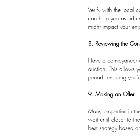
Verify with the local 
can help you avoid u
might impact your enj
8. Reviewing the Cont
Have a conveyancer or
auction. This allows y
period, ensuring you’
9. Making an Offer
Many properties in th
wait until closer to th
best strategy based on