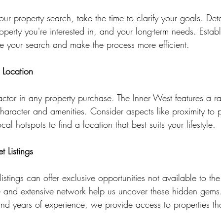
our property search, take the time to clarify your goals. Det
operty you're interested in, and your long-term needs. Establ
line your search and make the process more efficient.
 Location
factor in any property purchase. The Inner West features a r
haracter and amenities. Consider aspects like proximity to p
al hotspots to find a location that best suits your lifestyle.
t Listings
listings can offer exclusive opportunities not available to th
se and extensive network help us uncover these hidden gems
and years of experience, we provide access to properties tha