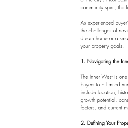
community spirit, the 
As experienced buyer’s
the challenges of nav
dream home or a smart
your property goals.
1. Navigating the Inn
The Inner West is one
buyers to a limited nu
include location, his
growth potential, con
factors, and current m
2. Defining Your Prop