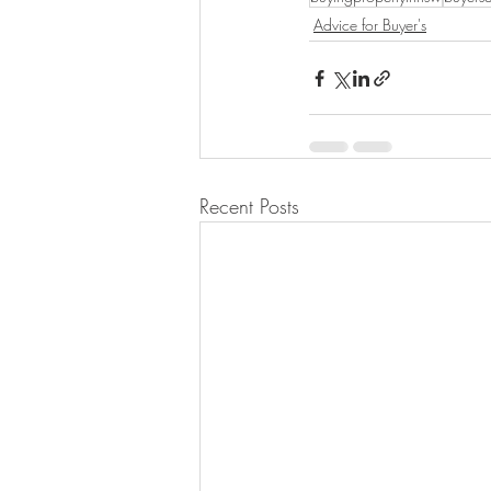
Advice for Buyer's
Recent Posts