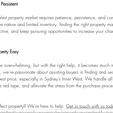
ersistent
West property market requires patience, persistence, and c
ve nature and limited inventory, finding the right property ma
ctive, and keep pursuing opportunities to increase your cha
erty Easy
e overwhelming, but with the right help, it becomes much 
 we’re passionate about assisting buyers in finding and sec
best price, especially in Sydney’s Inner West. We handle all
e red tape, and alleviate the stress from the purchase proces
fect property? We're here to help. 
Get in touch with us tod
agent
treakbuyersagents
buyersagentsydney
innerwestbuyersagent
treak
buyingp