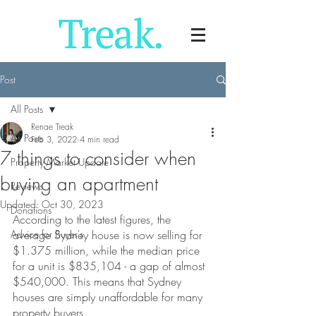
Post
All Posts
Renae Treak
All Posts
Feb 3, 2022
4 min read
7 things to consider when
Property Market Update
buying an apartment
Reviews
Updated:
Oct 30, 2023
Donations
According to the latest figures, the 
Advice for Buyer's
average Sydney house is now selling for 
$1.375 million, while the median price 
for a unit is $835,104 - a gap of almost 
$540,000. This means that Sydney 
houses are simply unaffordable for many 
property buyers.