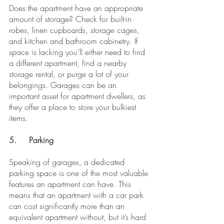
Does the apartment have an appropriate 
amount of storage? Check for built-in 
robes, linen cupboards, storage cages, 
and kitchen and bathroom cabinetry. If 
space is lacking you’ll either need to find 
a different apartment, find a nearby 
storage rental, or purge a lot of your 
belongings. Garages can be an 
important asset for apartment dwellers, as 
they offer a place to store your bulkiest 
items.
5.	Parking 
Speaking of garages, a dedicated 
parking space is one of the most valuable 
features an apartment can have. This 
means that an apartment with a car park 
can cost significantly more than an 
equivalent apartment without, but it’s hard 