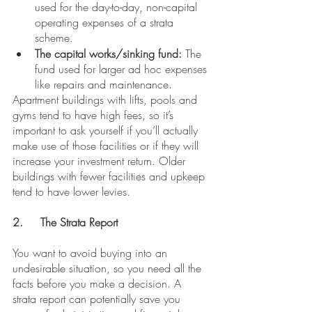
used for the day-to-day, non-capital 
operating expenses of a strata 
scheme.
The capital works/sinking fund:
 The 
fund used for larger ad hoc expenses 
like repairs and maintenance.
Apartment buildings with lifts, pools and 
gyms tend to have high fees, so it’s 
important to ask yourself if you’ll actually 
make use of those facilities or if they will 
increase your investment return. Older 
buildings with fewer facilities and upkeep 
tend to have lower levies.
2.	The Strata Report
You want to avoid buying into an 
undesirable situation, so you need all the 
facts before you make a decision. A 
strata report can potentially save you 