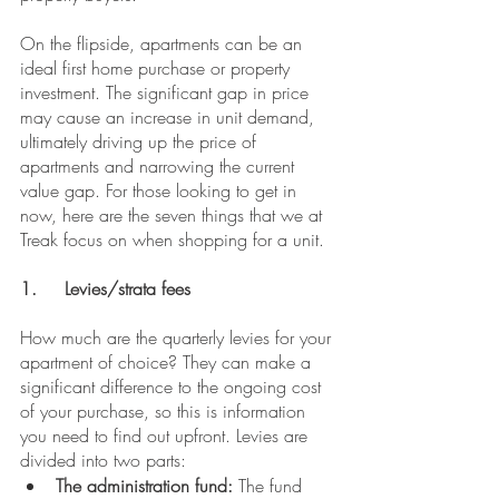
On the flipside, apartments can be an 
ideal first home purchase or property 
investment. The significant gap in price 
may cause an increase in unit demand, 
ultimately driving up the price of 
apartments and narrowing the current 
value gap. For those looking to get in 
now, here are the seven things that we at 
Treak focus on when shopping for a unit.
1.	Levies/strata fees
How much are the quarterly levies for your 
apartment of choice? They can make a 
significant difference to the ongoing cost 
of your purchase, so this is information 
you need to find out upfront. Levies are 
divided into two parts:
The administration fund:
 The fund 