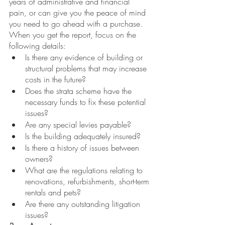
years of administrative and financial 
pain, or can give you the peace of mind 
you need to go ahead with a purchase. 
When you get the report, focus on the 
following details: 
Is there any evidence of building or 
structural problems that may increase 
costs in the future?
Does the strata scheme have the 
necessary funds to fix these potential 
issues?
Are any special levies payable?
Is the building adequately insured?
Is there a history of issues between 
owners?
What are the regulations relating to 
renovations, refurbishments, short-term 
rentals and pets?
Are there any outstanding litigation 
issues?