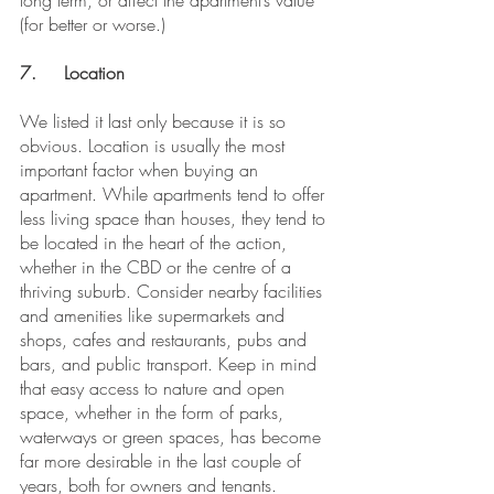
long term, or affect the apartment’s value 
(for better or worse.)
7.	Location
We listed it last only because it is so 
obvious. Location is usually the most 
important factor when buying an 
apartment. While apartments tend to offer 
less living space than houses, they tend to 
be located in the heart of the action, 
whether in the CBD or the centre of a 
thriving suburb. Consider nearby facilities 
and amenities like supermarkets and 
shops, cafes and restaurants, pubs and 
bars, and public transport. Keep in mind 
that easy access to nature and open 
space, whether in the form of parks, 
waterways or green spaces, has become 
far more desirable in the last couple of 
years, both for owners and tenants.