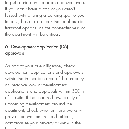
to put a price on the added convenience. 
If you don’t have a car, or you aren’t 
fussed with offering a parking spot to your 
tenants, be sure to check the local public 
transport options, as the connectedness of 
the apartment will be critical.
6. Development application (DA) 
approvals
As part of your due diligence, check 
development applications and approvals 
within the immediate area of the property - 
at Treak we look at development 
applications and approvals within 300m 
of the site. If the search shows plenty of 
upcoming development around the 
apartment, check whether these works will 
prove inconvenient in the short-term, 
compromise your privacy or view in the 