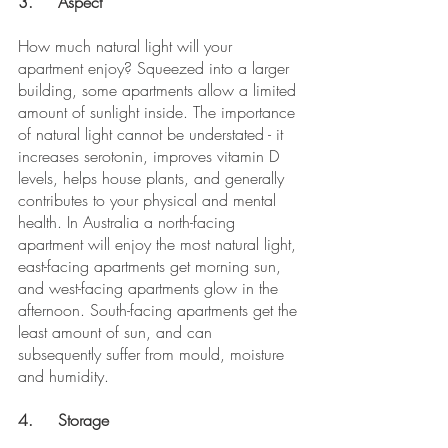
3.	Aspect
How much natural light will your 
apartment enjoy? Squeezed into a larger 
building, some apartments allow a limited 
amount of sunlight inside. The importance 
of natural light cannot be understated - it 
increases serotonin, improves vitamin D 
levels, helps house plants, and generally 
contributes to your physical and mental 
health. In Australia a north-facing 
apartment will enjoy the most natural light, 
east-facing apartments get morning sun, 
and west-facing apartments glow in the 
afternoon. South-facing apartments get the 
least amount of sun, and can 
subsequently suffer from mould, moisture 
and humidity.
4.	Storage