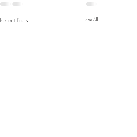
Recent Posts
See All