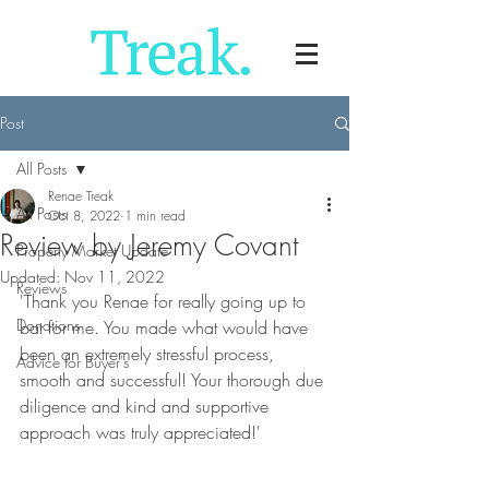
Post
All Posts
Renae Treak
All Posts
Oct 8, 2022
1 min read
Review by Jeremy Covant
Property Market Update
Updated:
Nov 11, 2022
Reviews
'Thank you Renae for really going up to 
Donations
bat for me. You made what would have 
been an extremely stressful process, 
Advice for Buyer's
smooth and successful! Your thorough due 
diligence and kind and supportive 
approach was truly appreciated!'