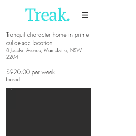
Tranquil character home in prime
cul-de-sac location
8 Jocelyn Avenue, Marrickville, NSW
2204
$920.00 per week
Leased