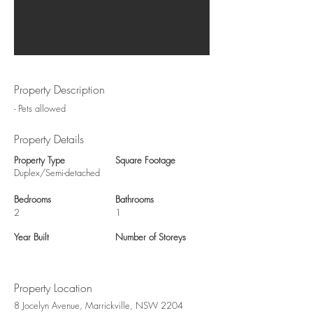
Property Description
- Pets allowed
Property Details
Property Type
Square Footage
Duplex/Semi-detached
Bedrooms
Bathrooms
2
1
Year Built
Number of Storeys
Property Location
8 Jocelyn Avenue, Marrickville, NSW 2204