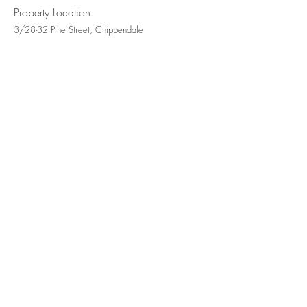
Property Location
3/28-32 Pine Street, Chippendale
Contact Agent
John Tzineris
0404921476
admin@treakrealestate.c