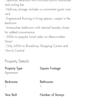
- Spacious bedroom with mirrored built-in wardrobe
and ceiling fan
- Hallway storage includes a convenient guest coat
rack
- Engineered flooring in living spaces, carpet in the
bedroom
- Immaculate bathroom with internal laundry closet
for added convenience
- 300m to popular local cafes on Abercrombie
Street
- Only 450m to Broadway Shopping Centre and
1km to Central
Property Details
Property Type
Square Footage
Apartment
Bedrooms
Bathrooms
1
1
Year Built
Number of Storeys