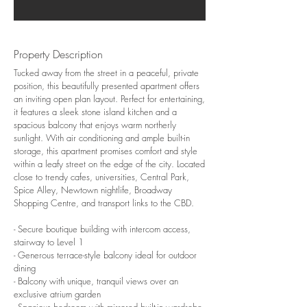
Property Description
Tucked away from the street in a peaceful, private
position, this beautifully presented apartment offers
an inviting open plan layout. Perfect for entertaining,
it features a sleek stone island kitchen and a
spacious balcony that enjoys warm northerly
sunlight. With air conditioning and ample built-in
storage, this apartment promises comfort and style
within a leafy street on the edge of the city. Located
close to trendy cafes, universities, Central Park,
Spice Alley, Newtown nightlife, Broadway
Shopping Centre, and transport links to the CBD.
- Secure boutique building with intercom access,
stairway to Level 1
- Generous terrace-style balcony ideal for outdoor
dining
- Balcony with unique, tranquil views over an
exclusive atrium garden