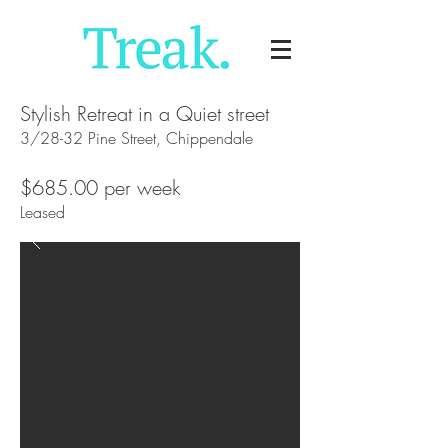
Stylish Retreat in a Quiet street
3/28-32 Pine Street, Chippendale
$685.00 per week
Leased