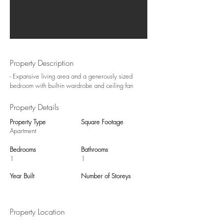
Property Description
- Expansive living area and a generously sized
bedroom with built-in wardrobe and ceiling fan
Property Details
Property Type
Square Footage
Apartment
Bedrooms
Bathrooms
1
1
Year Built
Number of Storeys
Property Location