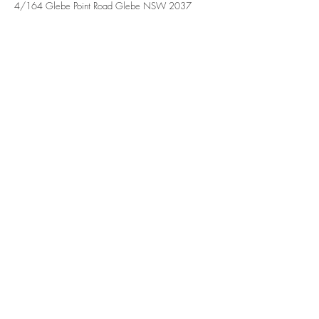
4/164 Glebe Point Road Glebe NSW 2037
Contact Agent
John Tzineris
0404921476
admin@treakrealestate.c
om.au