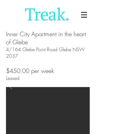
Inner City Apartment in the heart
of Glebe
4/164 Glebe Point Road Glebe NSW
2037
$450.00 per week
Leased