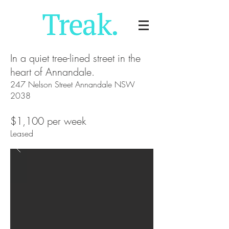
In a quiet tree-lined street in the
heart of Annandale.
247 Nelson Street Annandale NSW
2038
$1,100 per week
Leased