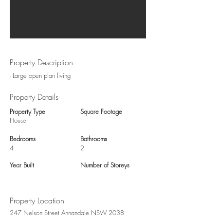
Property Description
- Large open plan living
Property Details
Property Type
Square Footage
House
Bedrooms
Bathrooms
4
2
Year Built
Number of Storeys
Property Location
247 Nelson Street Annandale NSW 2038