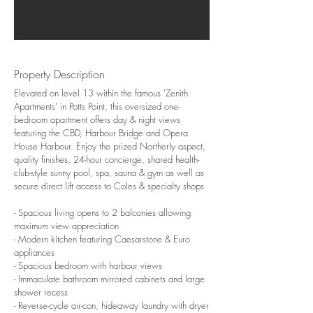
Property Description
Elevated on level 13 within the famous 'Zenith
Apartments' in Potts Point, this oversized one-
bedroom apartment offers day & night views
featuring the CBD, Harbour Bridge and Opera
House Harbour. Enjoy the prized Northerly aspect,
quality finishes, 24-hour concierge, shared health-
club-style sunny pool, spa, sauna & gym as well as
secure direct lift access to Coles & specialty shops.
- Spacious living opens to 2 balconies allowing
maximum view appreciation
- Modern kitchen featuring Caesarstone & Euro
appliances
- Spacious bedroom with harbour views
- Immaculate bathroom mirrored cabinets and large
shower recess
- Reverse-cycle air-con, hideaway laundry with dryer