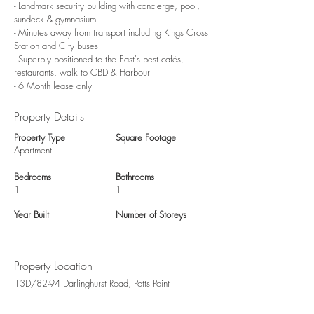
- Landmark security building with concierge, pool,
sundeck & gymnasium
- Minutes away from transport including Kings Cross
Station and City buses
- Superbly positioned to the East's best cafés,
restaurants, walk to CBD & Harbour
- 6 Month lease only
Property Details
Property Type
Square Footage
Apartment
Bedrooms
Bathrooms
1
1
Year Built
Number of Storeys
Property Location
13D/82-94 Darlinghurst Road, Potts Point