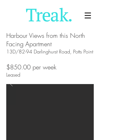
Harbour Views from this North
Facing Apartment
13D/82-94 Darlinghurst Road, Potts Point
$850.00 per week
Leased