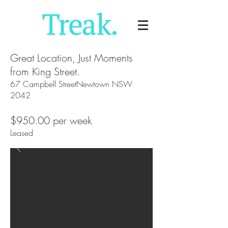
Great Location, Just Moments
from King Street.
67 Campbell StreetNewtown NSW
2042
$950.00 per week
Leased