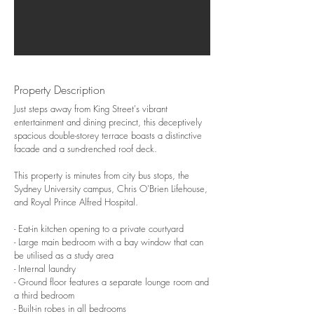
Property Description
Just steps away from King Street's vibrant
entertainment and dining precinct, this deceptively
spacious double-storey terrace boasts a distinctive
facade and a sun-drenched roof deck.
This property is minutes from city bus stops, the
Sydney University campus, Chris O'Brien Lifehouse,
and Royal Prince Alfred Hospital.
- Eat-in kitchen opening to a private courtyard
- Large main bedroom with a bay window that can
be utilised as a study area
- Internal laundry
- Ground floor features a separate lounge room and
a third bedroom
- Built-in robes in all bedrooms