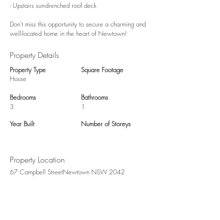
- Upstairs sun-drenched roof deck
Don't miss this opportunity to secure a charming and
well-located home in the heart of Newtown!
Property Details
Property Type
Square Footage
House
Bedrooms
Bathrooms
3
1
Year Built
Number of Storeys
Property Location
67 Campbell StreetNewtown NSW 2042