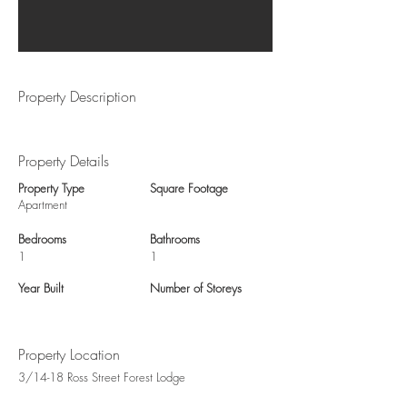
Property Description
Property Details
Property Type
Square Footage
Apartment
Bedrooms
Bathrooms
1
1
Year Built
Number of Storeys
Property Location
3/14-18 Ross Street Forest Lodge