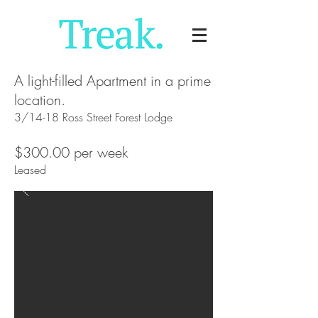
A light-filled Apartment in a prime
location.
3/14-18 Ross Street Forest Lodge
$300.00 per week
Leased