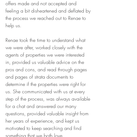
offers made and not accepted and 
feeling a bit disheartened and deflated by 
the process we reached out to Renae to 
help us. 
Renae took the time to understand what 
we were after, worked closely with the 
agents of properties we were interested 
in, provided us valuable advice on the 
pros and cons, and read through pages 
and pages of strata documents to 
determine if the properties were right for 
us. She communicated with us at every 
step of the process, was always available 
for a chat and answered our many 
questions, provided valuable insight from 
her years of experience, and kept us 
motivated to keep searching and find 
something that we both love. 