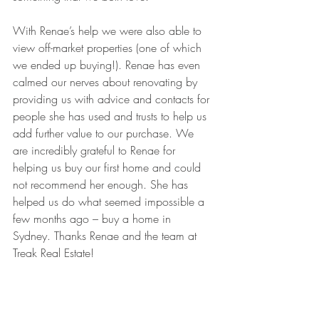
With Renae’s help we were also able to 
view off-market properties (one of which 
we ended up buying!). Renae has even 
calmed our nerves about renovating by 
providing us with advice and contacts for 
people she has used and trusts to help us 
add further value to our purchase. We 
are incredibly grateful to Renae for 
helping us buy our first home and could 
not recommend her enough. She has 
helped us do what seemed impossible a 
few months ago – buy a home in 
Sydney. Thanks Renae and the team at 
Treak Real Estate!