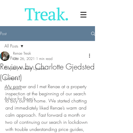
Post
All Posts
Renae Treak
All Posts
Oct 26, 2021
1 min read
Review by Charlotte Gjedsted
Property Market Update
(Client)
Reviews
My partner and I met Renae at a property 
Donations
inspection at the beginning of our search 
Advice for Buyer's
to buy our first home. We started chatting 
and immediately liked Renae’s warm and 
calm approach. Fast forward a month or 
two of continuing our search in lockdown 
with trouble understanding price guides, 