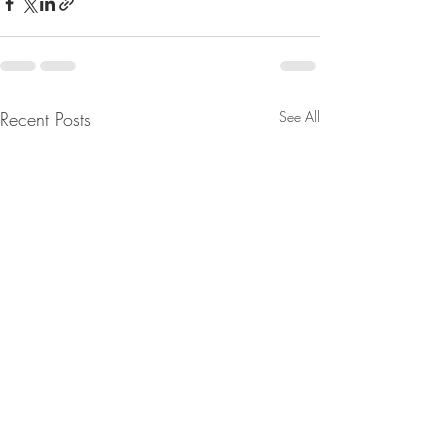
Recent Posts
See All