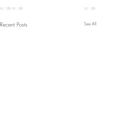
Recent Posts
See All