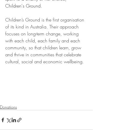
Children's Ground. 
Children’s Ground is the first organisation 
of its kind in Australia. Their approach 
focuses on long-term change, working 
with each child, each family and each 
community, so that children learn, grow 
and thrive in communities that celebrate 
cultural, social and economic wellbeing.
Donations