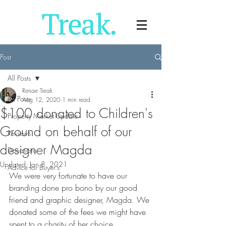
Post
All Posts
Renae Treak
All Posts
Aug 12, 2020
1 min read
$100 donated to Children's
Property Market Update
Ground on behalf of our
Reviews
designer Magda
Donations
Updated:
Jan 8, 2021
Advice for Buyer's
We were very fortunate to have our 
branding done pro bono by our good 
friend and graphic designer, 
Magda.
 We 
donated some of the fees we might have 
spent to a charity of her choice, 