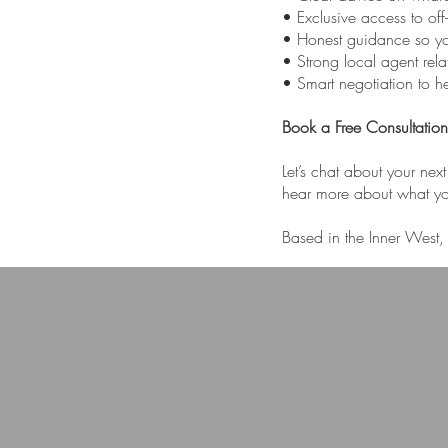
• Exclusive access to off
• Honest guidance so y
• Strong local agent rel
• Smart negotiation to hel
Book a Free Consultation
Let’s chat about your nex
hear more about what you
Based in the Inner West, 