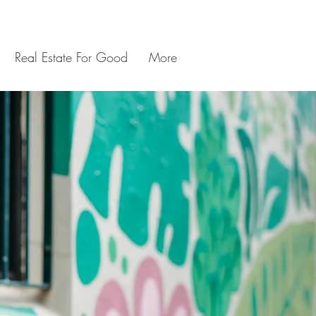
Real Estate For Good
More