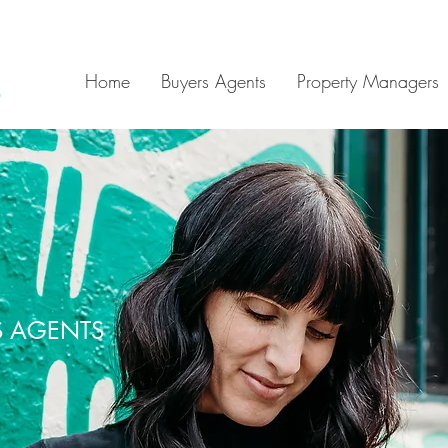
Home
Buyers Agents
Property Managers
S AGENTS