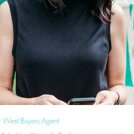
er West Buyers Agent