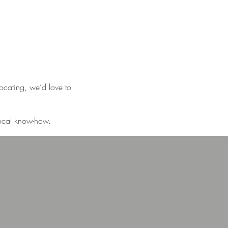
locating, we’d love to
 local know-how.