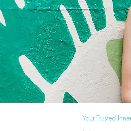
Your Trusted Inn