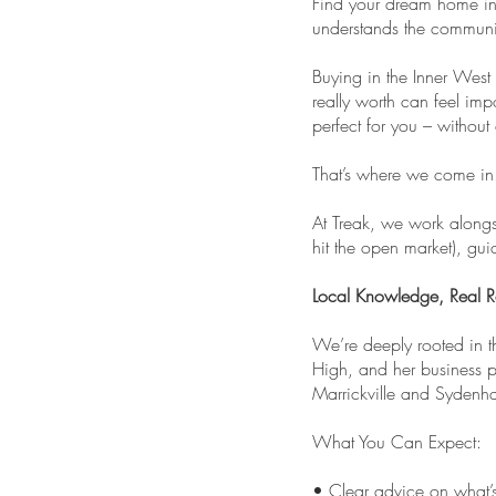
Find your dream home in 
understands the communi
Buying in the Inner West 
really worth can feel imp
perfect for you – without
That’s where we come in
At Treak, we work alongs
hit the open market), gu
Local Knowledge, Real Re
We’re deeply rooted in 
High, and her business p
Marrickville and Sydenha
What You Can Expect:
• Clear advice on what’s 