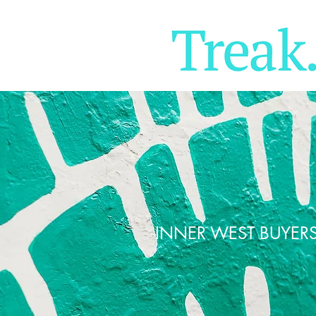
INNER WEST BUYER