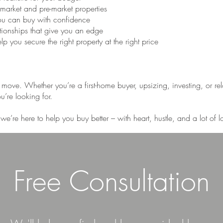
-market and pre-market properties
ou can buy with confidence
ationships that give you an edge
p you secure the right property at the right price
t move. Whether you’re a first-home buyer, upsizing, investing, or re
’re looking for.
we’re here to help you buy better – with heart, hustle, and a lot of
Free Consultation