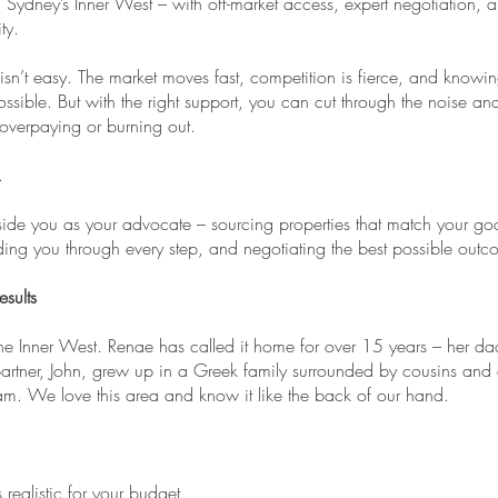
Sydney’s Inner West – with off-market access, expert negotiation, 
ty.
isn’t easy. The market moves fast, competition is fierce, and knowin
ossible. But with the right support, you can cut through the noise an
 overpaying or burning out.
.
ide you as your advocate – sourcing properties that match your go
iding you through every step, and negotiating the best possible out
sults
the Inner West. Renae has called it home for over 15 years – her 
artner, John, grew up in a Greek family surrounded by cousins and 
m. We love this area and know it like the back of our hand.
realistic for your budget