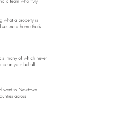
and a team who truly
g what a property is
d secure a home that’s
als (many of which never
come on your behalf.
dad went to Newtown
aunties across